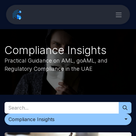
Compliance Insights
Practical Guidance on AML, goAML, and
Regulatory Compliance in the UAE
Compliance Insights