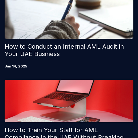
How to Conduct an Internal AML Audit in
Your UAE Business
Jun 14, 2025
How to Train Your Staff for AML
Compliance in the UAE Without Breaking