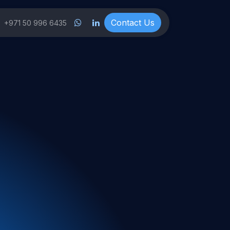
ts
Co​​nt
a
ct ​​Us
+971 50 996 6435