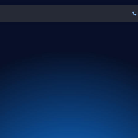
tures
About Us
FAQ
Blogs
Our Clien