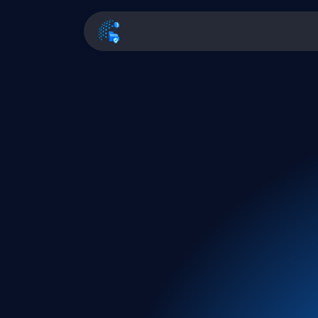
Home
Pricing
Fea