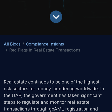
All Blogs
Compliance Insights
Red Flags in Real Estate Transactions
Real estate continues to be one of the highest-
risk sectors for money laundering worldwide. In
the UAE, the government has taken significant
steps to regulate and monitor real estate
transactions through goAML registration and