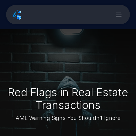
Red Flags in Real Estate
Transactions
AML Warning Signs You Shouldn’t Ignore