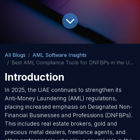
All Blogs
AML Software Insights
Best AML Compliance Tools for DNFBPs in the UAE
Introduction
In 2025, the UAE continues to strengthen its
Anti-Money Laundering (AML) regulations,
placing increased emphasis on Designated Non-
Financial Businesses and Professions (DNFBPs).
This includes real estate brokers, gold and
precious metal dealers, freelance agents, and