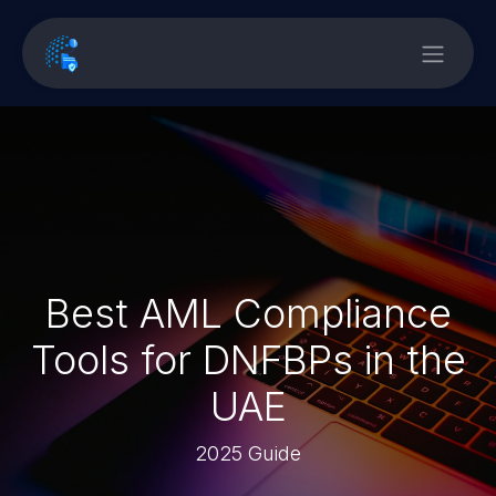
Best AML Compliance
Tools for DNFBPs in the
UAE
2025 Guide