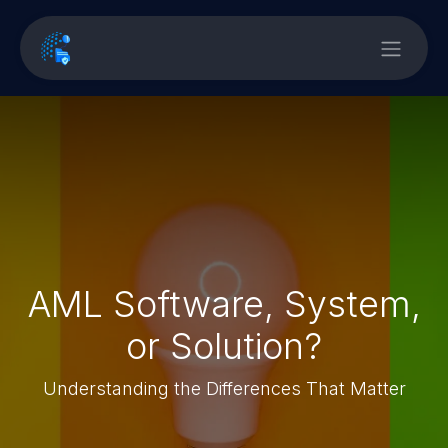
AML Software, System,
or Solution?
Understanding the Differences That Matter