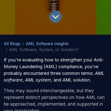
All Blogs
AML Software Insights
AML Software, System, or Solution?
If you're evaluating how to strengthen your Anti-
Money Laundering (AML) compliance, you’ve
probably encountered three common terms:
AML
software
,
AML system
, and
AML solution
.
They may sound interchangeable, but they
represent distinct perspectives on how AML can
be approached, implemented, and supported in
your organization.